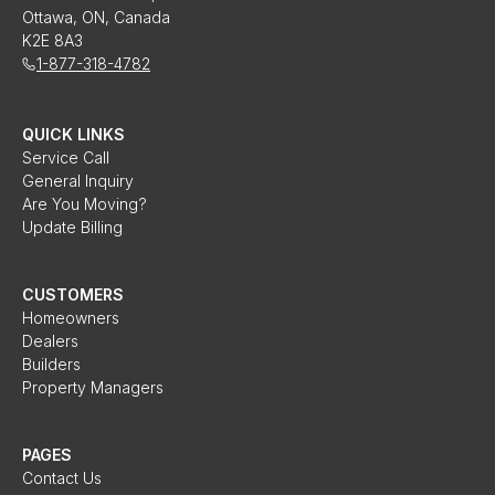
Ottawa, ON, Canada
K2E 8A3
1-877-318-4782
QUICK LINKS
Service Call
General Inquiry
Are You Moving?
Update Billing
CUSTOMERS
Homeowners
Dealers
Builders
Property Managers
PAGES
Contact Us