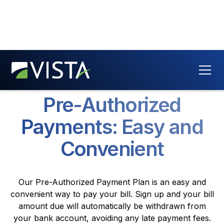
Pre-Authorized
Payments: Easy and
Convenient
Our Pre-Authorized Payment Plan is an easy and
convenient way to pay your bill. Sign up and your bill
amount due will automatically be withdrawn from
your bank account, avoiding any late payment fees.