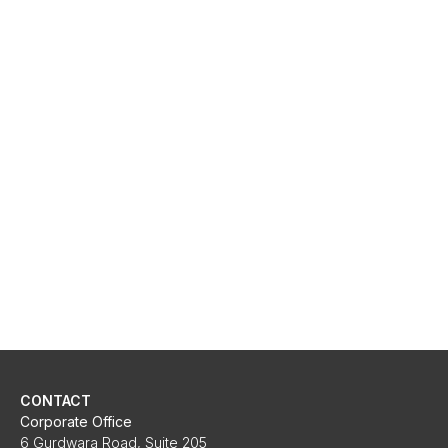
CONTACT
Corporate Office
6 Gurdwara Road, Suite 205