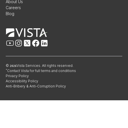
About Us
Careers
Blog
©
Vista Services. All rights reserved.
2026
*
Contact Vista for full terms and conditions
Privacy Policy
Accessibility Policy
Anti-Bribery & Anti-Corruption Policy