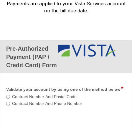
Payments are applied to your Vista Services account
on the bill due date.