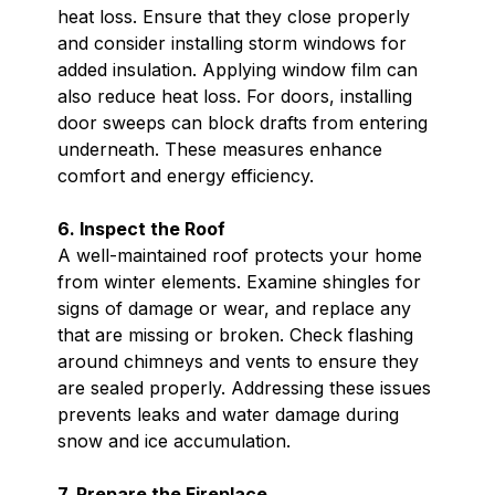
heat loss. Ensure that they close properly
and consider installing storm windows for
added insulation. Applying window film can
also reduce heat loss. For doors, installing
door sweeps can block drafts from entering
underneath. These measures enhance
comfort and energy efficiency.
6. Inspect the Roof
A well-maintained roof protects your home
from winter elements. Examine shingles for
signs of damage or wear, and replace any
that are missing or broken. Check flashing
around chimneys and vents to ensure they
are sealed properly. Addressing these issues
prevents leaks and water damage during
snow and ice accumulation.
7. Prepare the Fireplace