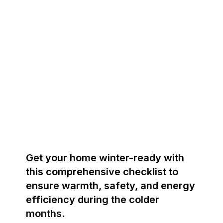
Get your home winter-ready with
this comprehensive checklist to
ensure warmth, safety, and energy
efficiency during the colder
months.