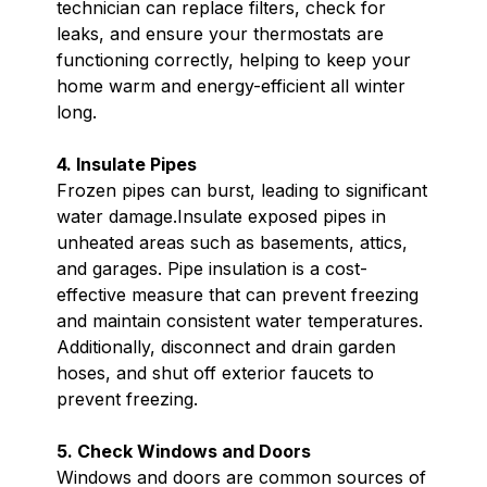
technician can replace filters, check for
leaks, and ensure your thermostats are
functioning correctly, helping to keep your
home warm and energy-efficient all winter
long.
4. Insulate Pipes
Frozen pipes can burst, leading to significant
water damage.Insulate exposed pipes in
unheated areas such as basements, attics,
and garages. Pipe insulation is a cost-
effective measure that can prevent freezing
and maintain consistent water temperatures.
Additionally, disconnect and drain garden
hoses, and shut off exterior faucets to
prevent freezing.
5. Check Windows and Doors
Windows and doors are common sources of