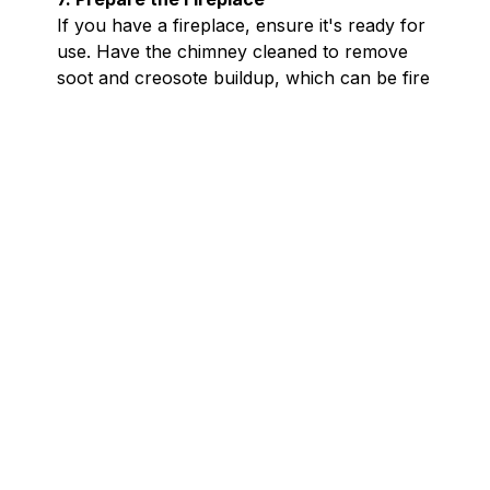
If you have a fireplace, ensure it's ready for
use. Have the chimney cleaned to remove
soot and creosote buildup, which can be fire
hazards.Check that the damper operates
correctly and that the chimney cap is intact
to prevent animals and debris from entering.
A well-maintained fireplace provides warmth
and ambiance safely.
8. Test Smoke and Carbon Monoxide
Detectors
With increased use of heating systems, the
risk of fire and carbon monoxide exposure
rises. Test all smoke and carbon monoxide
detectors to ensure they are functioning
properly. Replace batteries as needed and
consider installing detectors on every level
of your home. These devices are crucial for