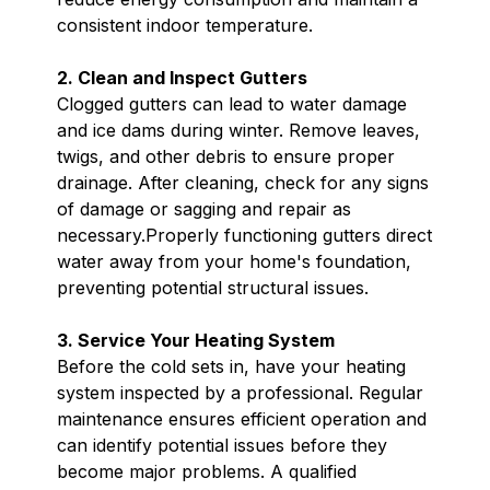
consistent indoor temperature.
2. Clean and Inspect Gutters
Clogged gutters can lead to water damage
and ice dams during winter. Remove leaves,
twigs, and other debris to ensure proper
drainage. After cleaning, check for any signs
of damage or sagging and repair as
necessary.Properly functioning gutters direct
water away from your home's foundation,
preventing potential structural issues.
3. Service Your Heating System
Before the cold sets in, have your heating
system inspected by a professional. Regular
maintenance ensures efficient operation and
can identify potential issues before they
become major problems. A qualified