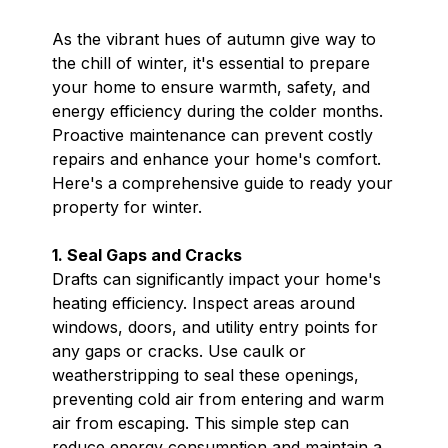
As the vibrant hues of autumn give way to
the chill of winter, it's essential to prepare
your home to ensure warmth, safety, and
energy efficiency during the colder months.
Proactive maintenance can prevent costly
repairs and enhance your home's comfort.
Here's a comprehensive guide to ready your
property for winter.
1. Seal Gaps and Cracks
Drafts can significantly impact your home's
heating efficiency. Inspect areas around
windows, doors, and utility entry points for
any gaps or cracks. Use caulk or
weatherstripping to seal these openings,
preventing cold air from entering and warm
air from escaping. This simple step can
reduce energy consumption and maintain a